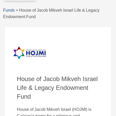
Funds
>
House of Jacob Mikveh Israel Life & Legacy
Endowment Fund
House of Jacob Mikveh Israel
Life & Legacy Endowment
Fund
House of Jacob Mikveh Israel (HOJMI) is
Calgary’s home for a religious and