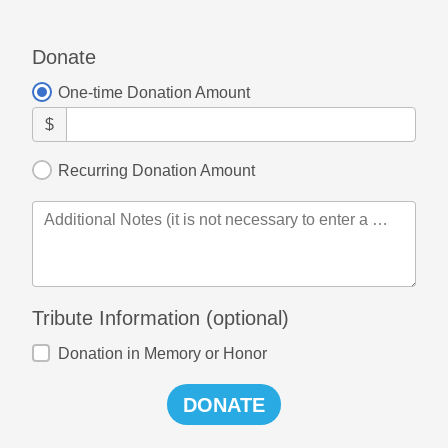
Donate
One-time Donation Amount
$
Recurring Donation Amount
Additional Notes (it is not necessary to enter a card message here if you have already done so)
Tribute Information (optional)
Donation in Memory or Honor