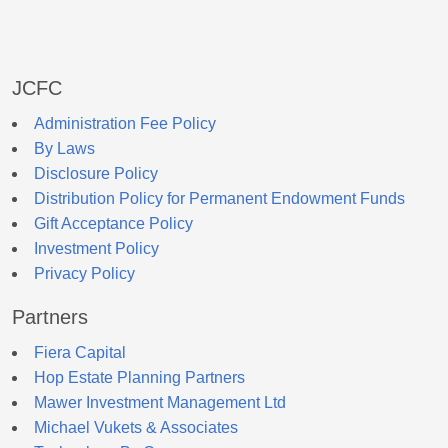
JCFC
Administration Fee Policy
By Laws
Disclosure Policy
Distribution Policy for Permanent Endowment Funds
Gift Acceptance Policy
Investment Policy
Privacy Policy
Partners
Fiera Capital
Hop Estate Planning Partners
Mawer Investment Management Ltd
Michael Vukets & Associates