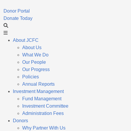
Donor Portal
Donate Today
About JCFC
About Us
What We Do
Our People
Our Progress
Policies
Annual Reports
Investment Management
Fund Management
Investment Committee
Administration Fees
Donors
Why Partner With Us