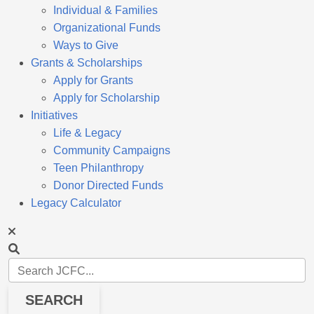
Individual & Families
Organizational Funds
Ways to Give
Grants & Scholarships
Apply for Grants
Apply for Scholarship
Initiatives
Life & Legacy
Community Campaigns
Teen Philanthropy
Donor Directed Funds
Legacy Calculator
SEARCH