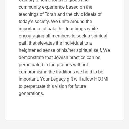
community experience based on the
teachings of Torah and the civic ideals of
today’s society. We unite around the
importance of halachic teachings while
encouraging all members to seek a spiritual
path that elevates the individual to a
heightened sense of his/her spiritual self. We
demonstrate that Jewish practice can be
perpetuated in the prairies without
compromising the traditions we hold to be
important. Your Legacy gift will allow HOJMI
to perpetuate this vision for future
generations.